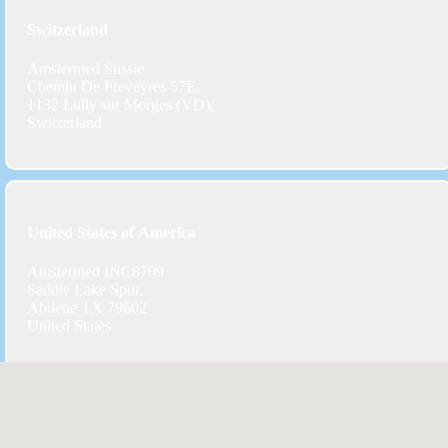
Switzerland
Amstermed Sussie
Chemin De Preveyres 57E,
1132 Lully sur Morges (VD),
Switzerland
United States of America
Amstermed INC8709
Saddle Lake Spur,
Abilene TX 79602
United States