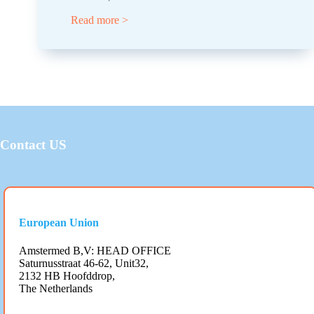
Read more >
Contact US
European Union
Amstermed B,V: HEAD OFFICE
Saturnusstraat 46-62, Unit32,
2132 HB Hoofddrop,
The Netherlands