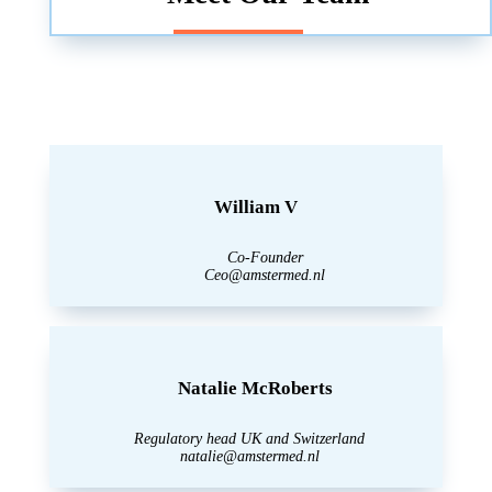
William V
Co-Founder
Ceo@amstermed.nl
Natalie McRoberts
Regulatory head UK and Switzerland
natalie@amstermed.nl