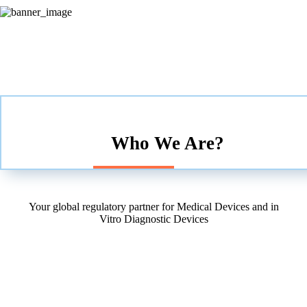
Who We Are?
Your global regulatory partner for Medical Devices and in
Vitro Diagnostic Devices