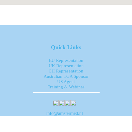
Quick Links
EU Representation
UK Representation
CH Representation
Australian TGA Sponsor
US Agent
Training & Webinar
info@amstermed.nl