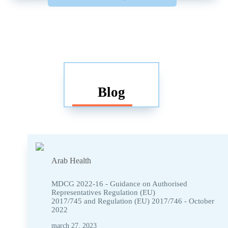
Blog
Arab Health
MDCG 2022-16 - Guidance on Authorised
Representatives Regulation (EU)
2017/745 and Regulation (EU) 2017/746 - October
2022
march 27, 2023