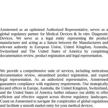
Amstermed as an optimized Authorized Representative, serves as a
global regulatory partner for Medical Devices & In vitro Diagnostic
Devices. We serve as a legal entity representing the product
manufacturer and acting as a liaison between the Manufacturers and
relevant authority in European Union, United Kingdom, Australia,
Switzerland and The United States of America by completing
documentation review, product registration and legal representation.
We provide a comprehensive suite of services, including meticulous
documentation review, streamlined product registration, and expert
legal representation. As an authorized representative, Amstermed
guarantees compliance with regulatory requirements. Our strategically
located offices in Europe, Australia, the United Kingdom, Switzerland,
and the United States of America further enhance our ability to offer
efficient and effective support across diverse regulatory landscapes.
Count on Amstermed to navigate the complexities of global regulations
and facilitate a smooth market entry for your medical devices.