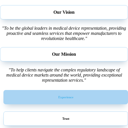
Our Vision
"To be the global leaders in medical device representation, providing
proactive and seamless services that empower manufacturers to
revolutionize healthcare."
Our Mission
"To help clients navigate the complex regulatory landscape of
medical device markets around the world, providing exceptional
representation services."
Experience
Trust