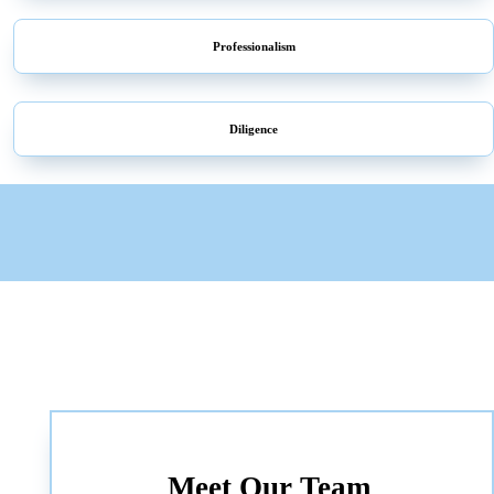
Professionalism
Diligence
Meet Our Team