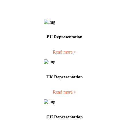
EU Representation
Read more >
UK Representation
Read more >
CH Representation