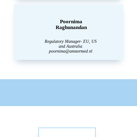
Poornima
Raghunandan
Regulatory Manager- EU, US
and Australia
poornima@amstermed.nl