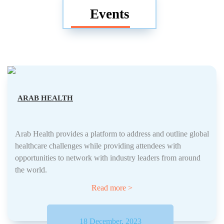
Events
ARAB HEALTH
Arab Health provides a platform to address and outline global
healthcare challenges while providing attendees with
opportunities to network with industry leaders from around
the world.
Read more >
18 December, 2023