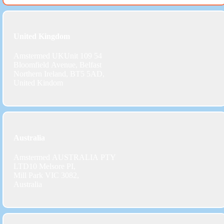
United Kingdom
Amstermed UKUnit 109 54
Bloomfield Avenue, Belfast
Northern Ireland, BT5 5AD,
United Kindom
Australia
Amstermed AUSTRALIA PTY
LTD10 Melsore PI,
Mill Park VIC 3082,
Australia