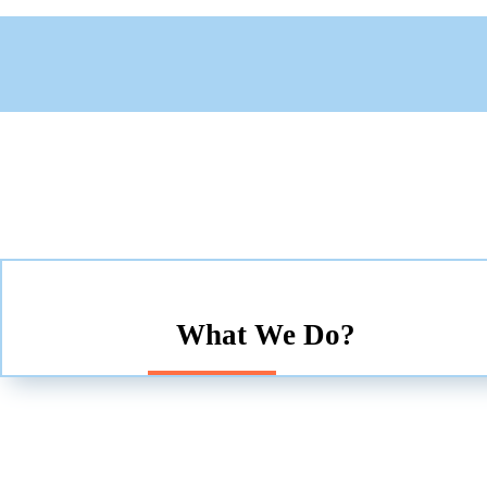
What We Do?