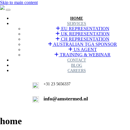
Skip to main content
HOME
SERVICES
EU REPRESENTATION
UK REPRESENTATION
CH REPRESENTATION
AUSTRALIAN TGA SPONSOR
US AGENT
TRAINING & WEBINAR
CONTACT
BLOG
CAREERS
+31 23 5656337
info@amstermed.nl
home