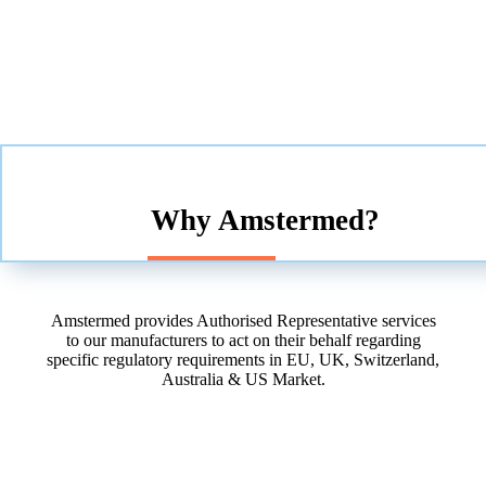
Why Amstermed?
Amstermed provides Authorised Representative services
to our manufacturers to act on their behalf regarding
specific regulatory requirements in EU, UK, Switzerland,
Australia & US Market.