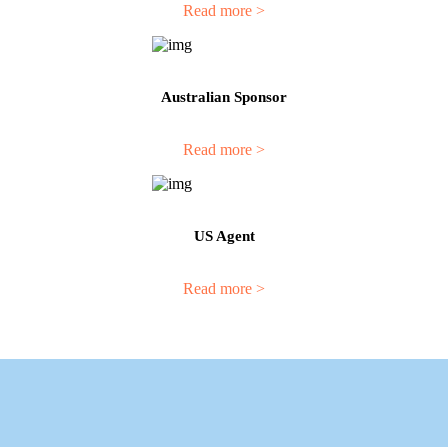
Read more >
Australian Sponsor
Read more >
US Agent
Read more >