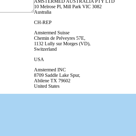
AMSTERMED AUSTRALIA PTY LTD
10 Melrose Pl, Mill Park VIC 3082
Australia
CH-REP
Amstermed Suisse
Chemin de Préveyres 57E,
1132 Lully sur Morges (VD),
Switzerland
USA
Amstermed INC
8709 Saddle Lake Spur,
Abilene TX 79602
United States