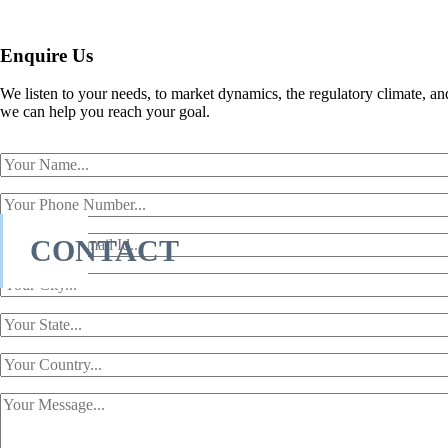
Enquire Us
We listen to your needs, to market dynamics, the regulatory climate, an
we can help you reach your goal.
CONTACT