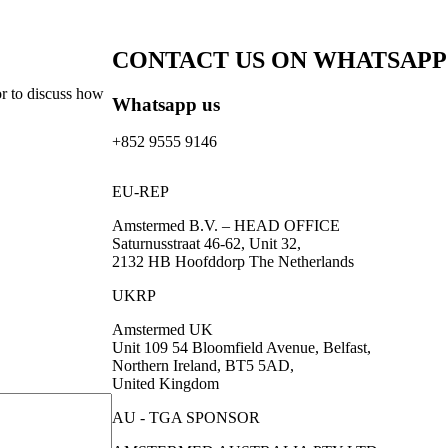
CONTACT US ON WHATSAPP
or to discuss how
Whatsapp us
+852 9555 9146
EU-REP
Amstermed B.V. – HEAD OFFICE
Saturnusstraat 46-62, Unit 32,
2132 HB Hoofddorp The Netherlands
UKRP
Amstermed UK
Unit 109 54 Bloomfield Avenue, Belfast,
Northern Ireland, BT5 5AD,
United Kingdom
AU - TGA SPONSOR