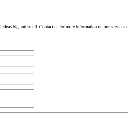
d ideas big and small. Contact us for more information on our services 