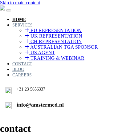
Skip to main content
HOME
SERVICES
EU REPRESENTATION
UK REPRESENTATION
CH REPRESENTATION
AUSTRALIAN TGA SPONSOR
US AGENT
TRAINING & WEBINAR
CONTACT
BLOG
CAREERS
+31 23 5656337
info@amstermed.nl
contact